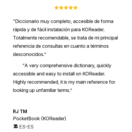
Diccionario muy completo, accesible de forma
rápida y de fácil instalación para KOReader.
Totalmente recomendable, se trata de mi principal
referencia de consultas en cuanto a términos
desconocidos.
“A very comprehensive dictionary, quickly
accessible and easy to install on KOReader.
Highly recommended, it is my main reference for
looking up unfamiliar terms.”
RJ TM
PocketBook (KOReader)
ES-ES