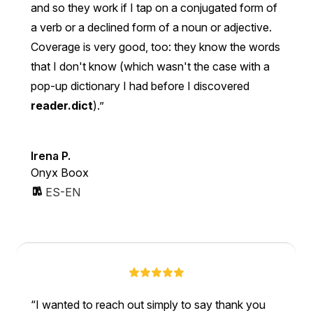
and so they work if I tap on a conjugated form of
a verb or a declined form of a noun or adjective.
Coverage is very good, too: they know the words
that I don't know (which wasn't the case with a
pop-up dictionary I had before I discovered
reader.dict
).
Irena P.
Onyx Boox
ES-EN
I wanted to reach out simply to say thank you