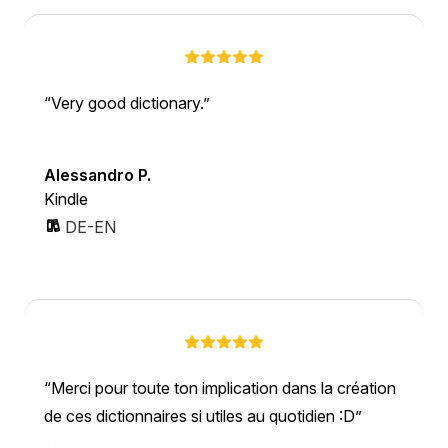
Very good dictionary.
Alessandro P.
Kindle
DE-EN
Merci pour toute ton implication dans la création
de ces dictionnaires si utiles au quotidien :D