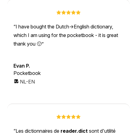
I have bought the Dutch->English dictionary,
which I am using for the pocketbook - it is great
thank you 🙂
Evan P.
Pocketbook
NL-EN
Les dictionnaires de
reader.dict
sont d'utilité