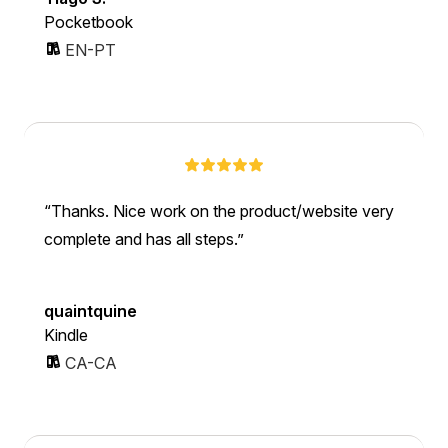
Pocketbook
EN-PT
Thanks. Nice work on the product/website very
complete and has all steps.
quaintquine
Kindle
CA-CA