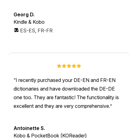
Georg D.
Kindle & Kobo
ES-ES
,
FR-FR
I recently purchased your DE-EN and FR-EN
dictionaries and have downloaded the DE-DE
one too. They are fantastic! The functionality is
excellent and they are very comprehensive.
Antoinette S.
Kobo & PocketBook (KOReader)