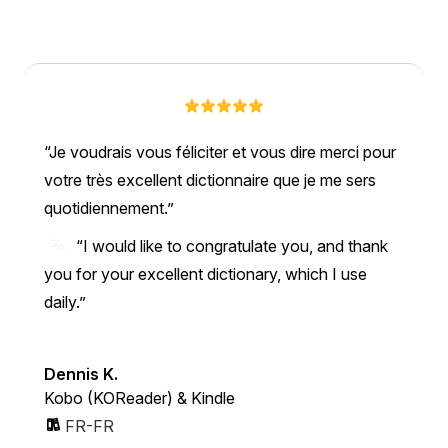
Je voudrais vous féliciter et vous dire merci pour
votre très excellent dictionnaire que je me sers
quotidiennement.
“I would like to congratulate you, and thank
you for your excellent dictionary, which I use
daily.”
Dennis K.
Kobo (KOReader) & Kindle
FR-FR