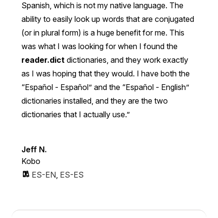
Spanish, which is not my native language. The
ability to easily look up words that are conjugated
(or in plural form) is a huge benefit for me. This
was what I was looking for when I found the
reader.dict
dictionaries, and they work exactly
as I was hoping that they would. I have both the
“Español - Español” and the “Español - English”
dictionaries installed, and they are the two
dictionaries that I actually use.
Jeff N.
Kobo
ES-EN
,
ES-ES