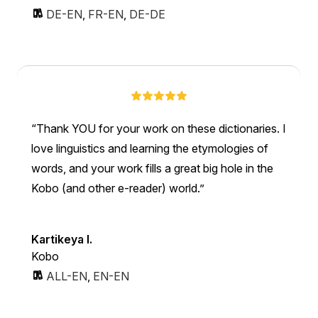
DE-EN
,
FR-EN
,
DE-DE
Thank YOU for your work on these dictionaries. I
love linguistics and learning the etymologies of
words, and your work fills a great big hole in the
Kobo (and other e-reader) world.
Kartikeya I.
Kobo
ALL-EN
,
EN-EN