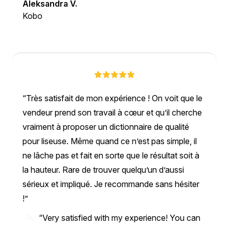
Aleksandra V.
Kobo
Très satisfait de mon expérience ! On voit que le
vendeur prend son travail à cœur et qu’il cherche
vraiment à proposer un dictionnaire de qualité
pour liseuse. Même quand ce n’est pas simple, il
ne lâche pas et fait en sorte que le résultat soit à
la hauteur. Rare de trouver quelqu’un d’aussi
sérieux et impliqué. Je recommande sans hésiter
!
“Very satisfied with my experience! You can