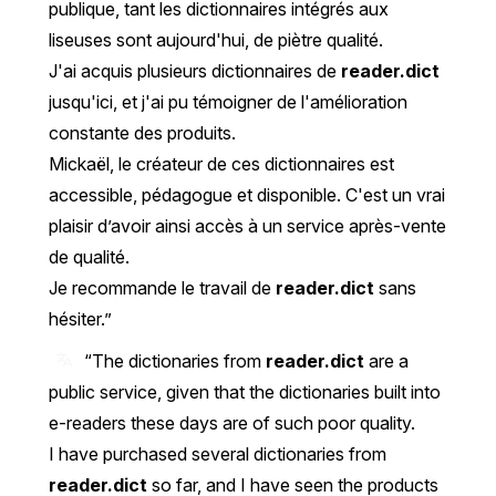
publique, tant les dictionnaires intégrés aux
liseuses sont aujourd'hui, de piètre qualité.
J'ai acquis plusieurs dictionnaires de
reader.dict
jusqu'ici, et j'ai pu témoigner de l'amélioration
constante des produits.
Mickaël, le créateur de ces dictionnaires est
accessible, pédagogue et disponible. C'est un vrai
plaisir d’avoir ainsi accès à un service après-vente
de qualité.
Je recommande le travail de
reader.dict
sans
hésiter.
“The dictionaries from
reader.dict
are a
public service, given that the dictionaries built into
e-readers these days are of such poor quality.
I have purchased several dictionaries from
reader.dict
so far, and I have seen the products