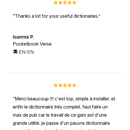
Thanks a lot for your useful dictionaries.
Ioannis P.
Pocketbook Verse
EN-EN
Merci beaucoup !!! c'est top, simple à installer. et
enfin le dictionnaire très complet. faut faire un
max de pub car le travail de ce gars est d'une
grande utilité. je passe d'un pauvre dictionnaire