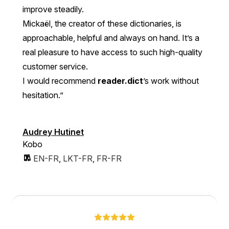
improve steadily.
Mickaël, the creator of these dictionaries, is
approachable, helpful and always on hand. It’s a
real pleasure to have access to such high-quality
customer service.
I would recommend
reader.dict
’s work without
hesitation.”
Audrey Hutinet
Kobo
EN-FR
,
LKT-FR
,
FR-FR