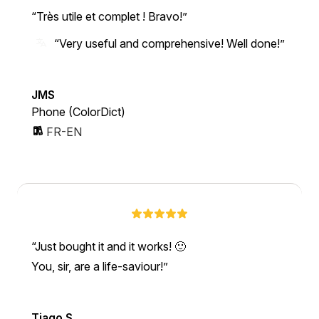
Très utile et complet ! Bravo!
“Very useful and comprehensive! Well done!”
JMS
Phone (ColorDict)
FR-EN
Just bought it and it works! 🙂
You, sir, are a life-saviour!
Tiago S.