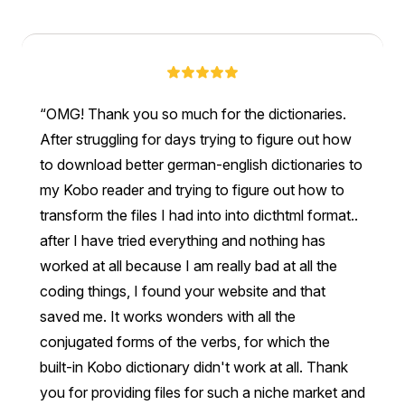
OMG! Thank you so much for the dictionaries.
After struggling for days trying to figure out how
to download better german-english dictionaries to
my Kobo reader and trying to figure out how to
transform the files I had into into dicthtml format..
after I have tried everything and nothing has
worked at all because I am really bad at all the
coding things, I found your website and that
saved me. It works wonders with all the
conjugated forms of the verbs, for which the
built-in Kobo dictionary didn't work at all. Thank
you for providing files for such a niche market and