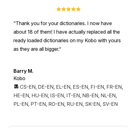
Thank you for your dictionaries. I now have
about 18 of them! I have actually replaced all the
ready loaded dictionaries on my Kobo with yours
as they are all bigger.
Barry M.
Kobo
CS-EN
,
DE-EN
,
EL-EN
,
ES-EN
,
FI-EN
,
FR-EN
,
HE-EN
,
HU-EN
,
IS-EN
,
IT-EN
,
NB-EN
,
NL-EN
,
PL-EN
,
PT-EN
,
RO-EN
,
RU-EN
,
SK-EN
,
SV-EN