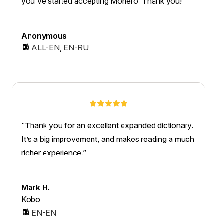
you've started accepting Monero. Thank you!
Anonymous
ALL-EN
,
EN-RU
Thank you for an excellent expanded dictionary.
It’s a big improvement, and makes reading a much
richer experience.
Mark H.
Kobo
EN-EN