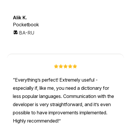
Alik K.
Pocketbook
BA-RU
Everything’s perfect! Extremely useful -
especially if, like me, you need a dictionary for
less popular languages. Communication with the
developer is very straightforward, and it’s even
possible to have improvements implemented.
Highly recommended!