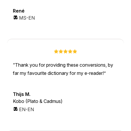
René
MS-EN
Thank you for providing these conversions, by
far my favourite dictionary for my e-reader!
Thijs M.
Kobo (Plato & Cadmus)
EN-EN