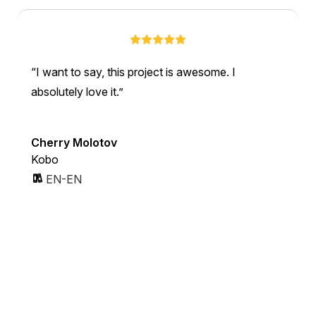
I want to say, this project is awesome. I
absolutely love it.
Cherry Molotov
Kobo
EN-EN