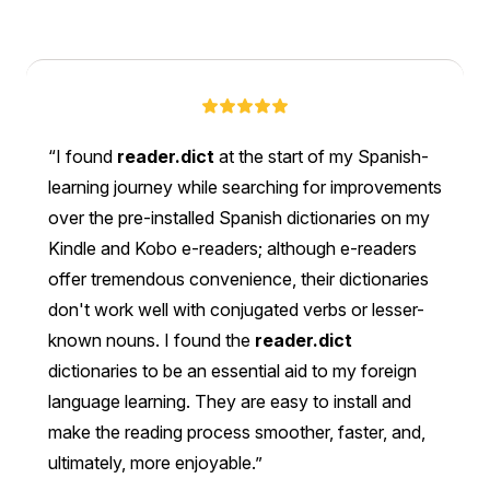
I found
reader.dict
at the start of my Spanish-
learning journey while searching for improvements
over the pre-installed Spanish dictionaries on my
Kindle and Kobo e-readers; although e-readers
offer tremendous convenience, their dictionaries
don't work well with conjugated verbs or lesser-
known nouns. I found the
reader.dict
dictionaries to be an essential aid to my foreign
language learning. They are easy to install and
make the reading process smoother, faster, and,
ultimately, more enjoyable.