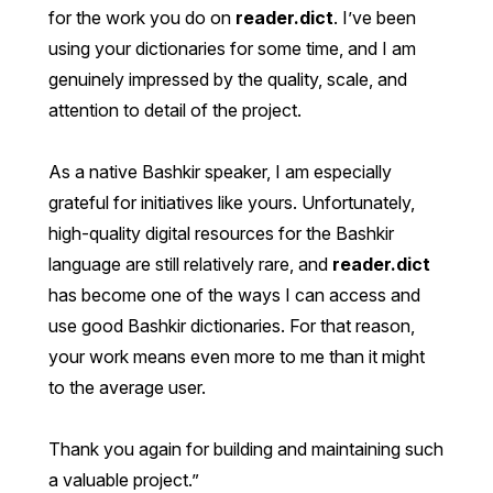
for the work you do on
reader.dict
. I’ve been
using your dictionaries for some time, and I am
genuinely impressed by the quality, scale, and
attention to detail of the project.
As a native Bashkir speaker, I am especially
grateful for initiatives like yours. Unfortunately,
high-quality digital resources for the Bashkir
language are still relatively rare, and
reader.dict
has become one of the ways I can access and
use good Bashkir dictionaries. For that reason,
your work means even more to me than it might
to the average user.
Thank you again for building and maintaining such
a valuable project.