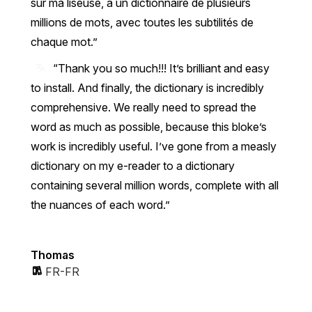
sur ma liseuse, à un dictionnaire de plusieurs
millions de mots, avec toutes les subtilités de
chaque mot.
“Thank you so much!!! It’s brilliant and easy
to install. And finally, the dictionary is incredibly
comprehensive. We really need to spread the
word as much as possible, because this bloke’s
work is incredibly useful. I’ve gone from a measly
dictionary on my e-reader to a dictionary
containing several million words, complete with all
the nuances of each word.”
Thomas
FR-FR