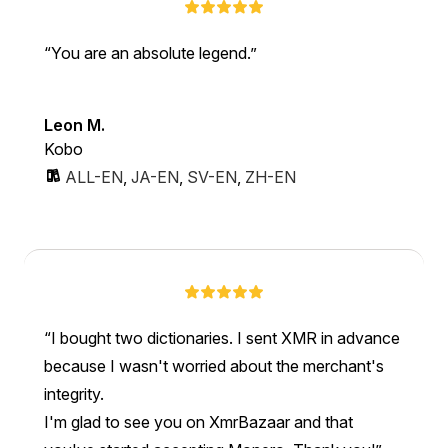
You are an absolute legend.
Leon M.
Kobo
ALL-EN
,
JA-EN
,
SV-EN
,
ZH-EN
I bought two dictionaries. I sent XMR in advance
because I wasn't worried about the merchant's
integrity.
I'm glad to see you on XmrBazaar and that