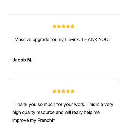
Massive upgrade for my lil e-ink. THANK YOU!
Jacob M.
Thank you so much for your work. This is a very
high quality resource and will really help me
improve my French!