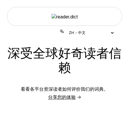
深受全球好奇读者信
赖
看看各平台资深读者如何评价我们的词典。
分享您的体验
→