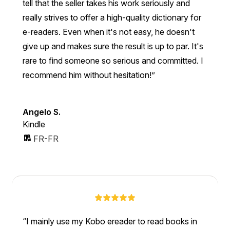
tell that the seller takes his work seriously and
really strives to offer a high-quality dictionary for
e-readers. Even when it's not easy, he doesn't
give up and makes sure the result is up to par. It's
rare to find someone so serious and committed. I
recommend him without hesitation!”
Angelo S.
Kindle
FR-FR
I mainly use my Kobo ereader to read books in