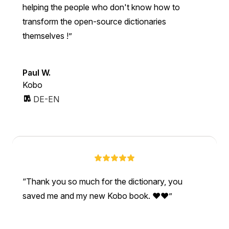
helping the people who don't know how to
transform the open-source dictionaries
themselves !
Paul W.
Kobo
DE-EN
Thank you so much for the dictionary, you
saved me and my new Kobo book. ❤❤