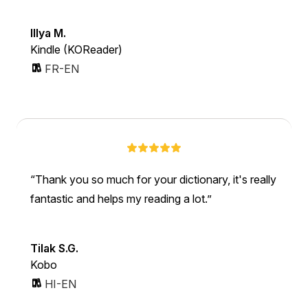
Illya M.
Kindle (KOReader)
FR-EN
Thank you so much for your dictionary, it's really
fantastic and helps my reading a lot.
Tilak S.G.
Kobo
HI-EN