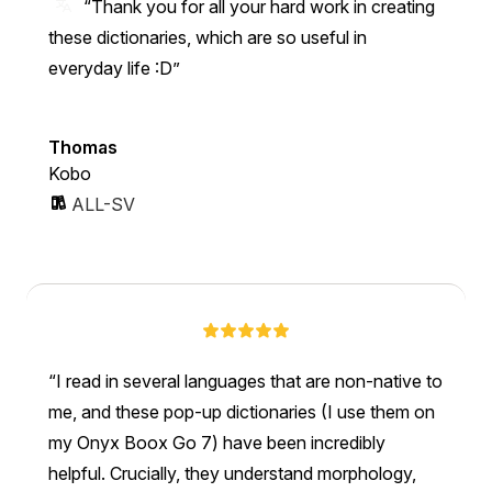
“Thank you for all your hard work in creating
these dictionaries, which are so useful in
everyday life :D”
Thomas
Kobo
ALL-SV
I read in several languages that are non-native to
me, and these pop-up dictionaries (I use them on
my Onyx Boox Go 7) have been incredibly
helpful. Crucially, they understand morphology,