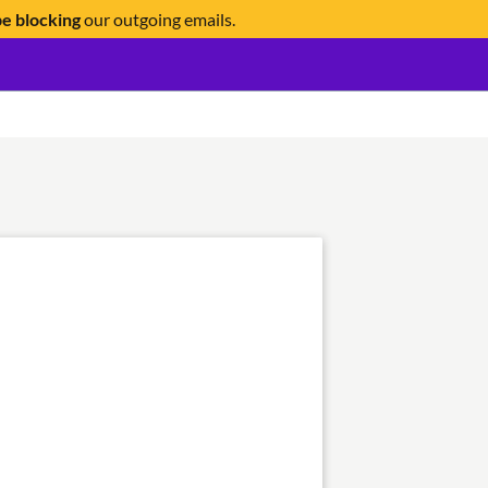
be blocking
our outgoing emails.