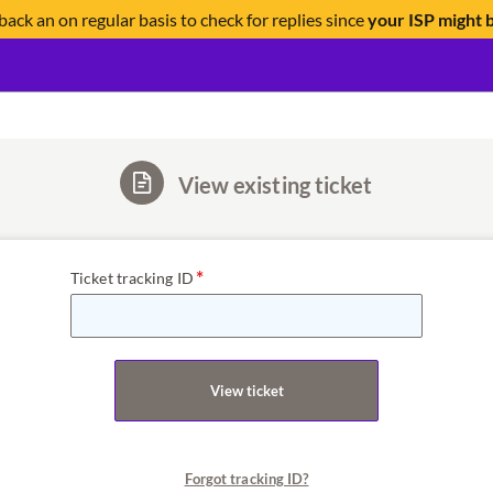
back an on regular basis to check for replies since
your ISP might 
View existing ticket
Ticket tracking ID
View ticket
Forgot tracking ID?