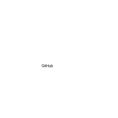
GitHub