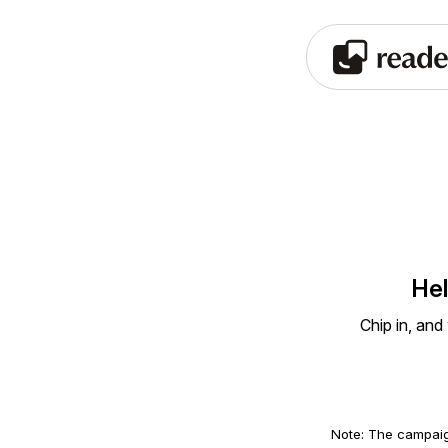
Hel
Chip in, and
Note: The campaig