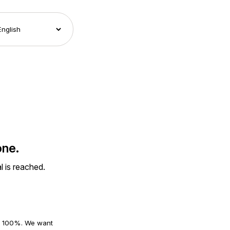
one.
l is reached.
an 100%. We want