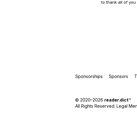
to thank all of you
Sponsorships
Sponsors
T
© 2020–2026
reader.dict
™
All Rights Reserved.
Legal Men