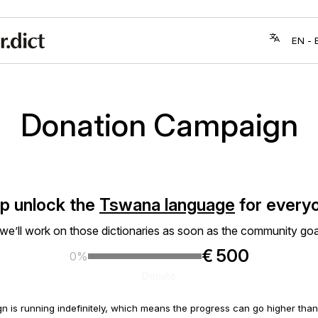
Donation Campaign
p unlock the
Tswana language
for every
 we’ll work on those dictionaries as soon as the community goa
€ 500
0%
Donate
n is running indefinitely, which means the progress can go higher th