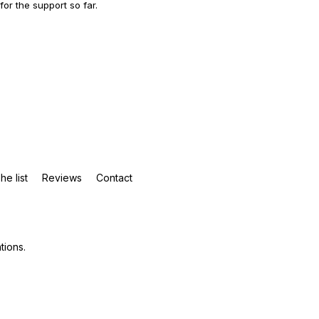
 for the support so far.
he list
Reviews
Contact
tions
.