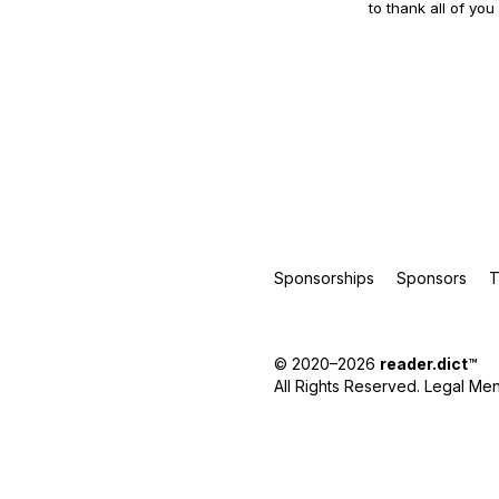
to thank all of you
Sponsorships
Sponsors
T
© 2020–2026
reader.dict
™
All Rights Reserved.
Legal Men