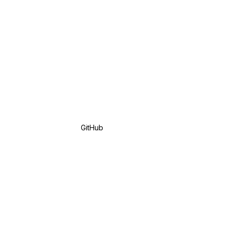
GitHub