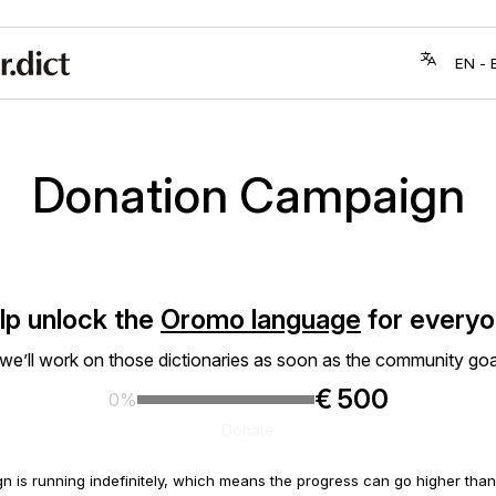
Donation Campaign
lp unlock the
Oromo language
for everyo
 we’ll work on those dictionaries as soon as the community goa
€ 500
0%
Donate
n is running indefinitely, which means the progress can go higher th