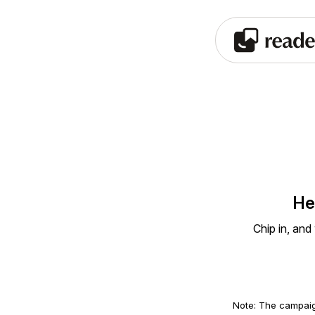
He
Chip in, and
Note: The campaig