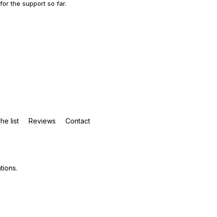
 for the support so far.
he list
Reviews
Contact
tions
.