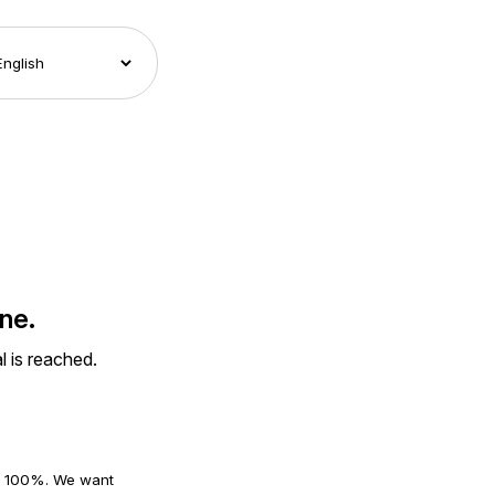
ne.
l is reached.
an 100%. We want