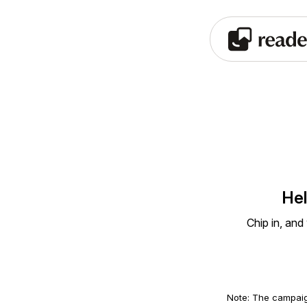
Hel
Chip in, and
Note: The campaig