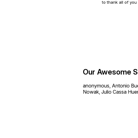
to thank all of you
Our Awesome S
anonymous, Antonio Buen
Nowak, Julio Cassa Huer