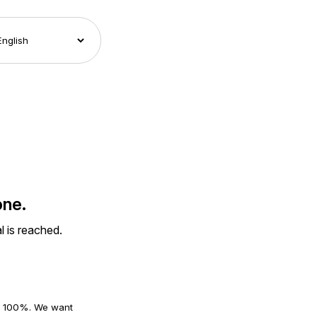
one.
l is reached.
an 100%. We want