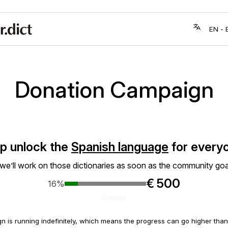
Donation Campaign
p unlock the
Spanish language
for every
 we’ll work on those dictionaries as soon as the community goa
€ 500
16%
Donate
n is running indefinitely, which means the progress can go higher th