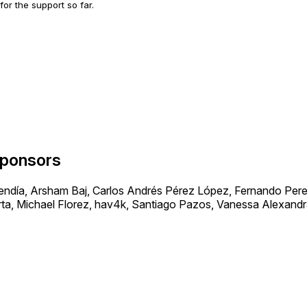
 for the support so far.
ponsors
día, Arsham Baj, Carlos Andrés Pérez López, Fernando Perez
ta, Michael Florez, hav4k, Santiago Pazos, Vanessa Alexand