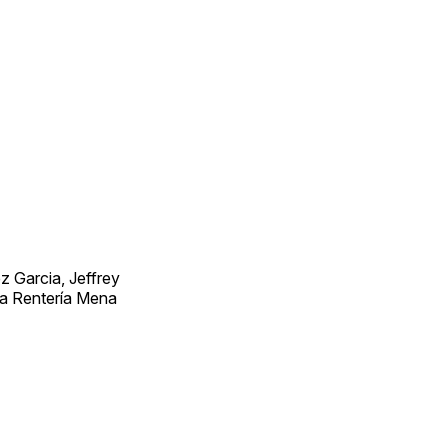
 Garcia, Jeffrey
ra Rentería Mena