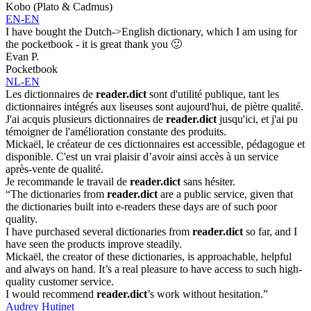
Kobo (Plato & Cadmus)
EN-EN
I have bought the Dutch->English dictionary, which I am using for
the pocketbook - it is great thank you 🙂
Evan P.
Pocketbook
NL-EN
Les dictionnaires de
reader.dict
sont d'utilité publique, tant les
dictionnaires intégrés aux liseuses sont aujourd'hui, de piètre qualité.
J'ai acquis plusieurs dictionnaires de
reader.dict
jusqu'ici, et j'ai pu
témoigner de l'amélioration constante des produits.
Mickaël, le créateur de ces dictionnaires est accessible, pédagogue et
disponible. C'est un vrai plaisir d’avoir ainsi accès à un service
après-vente de qualité.
Je recommande le travail de
reader.dict
sans hésiter.
“The dictionaries from
reader.dict
are a public service, given that
the dictionaries built into e-readers these days are of such poor
quality.
I have purchased several dictionaries from
reader.dict
so far, and I
have seen the products improve steadily.
Mickaël, the creator of these dictionaries, is approachable, helpful
and always on hand. It’s a real pleasure to have access to such high-
quality customer service.
I would recommend
reader.dict
’s work without hesitation.”
Audrey Hutinet