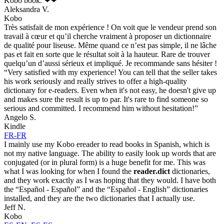
Kobo book. ❤❤
Aleksandra V.
Kobo
Très satisfait de mon expérience ! On voit que le vendeur prend son
travail à cœur et qu’il cherche vraiment à proposer un dictionnaire
de qualité pour liseuse. Même quand ce n’est pas simple, il ne lâche
pas et fait en sorte que le résultat soit à la hauteur. Rare de trouver
quelqu’un d’aussi sérieux et impliqué. Je recommande sans hésiter !
“Very satisfied with my experience! You can tell that the seller takes
his work seriously and really strives to offer a high-quality
dictionary for e-readers. Even when it's not easy, he doesn't give up
and makes sure the result is up to par. It's rare to find someone so
serious and committed. I recommend him without hesitation!”
Angelo S.
Kindle
FR-FR
I mainly use my Kobo ereader to read books in Spanish, which is
not my native language. The ability to easily look up words that are
conjugated (or in plural form) is a huge benefit for me. This was
what I was looking for when I found the
reader.dict
dictionaries,
and they work exactly as I was hoping that they would. I have both
the “Español - Español” and the “Español - English” dictionaries
installed, and they are the two dictionaries that I actually use.
Jeff N.
Kobo