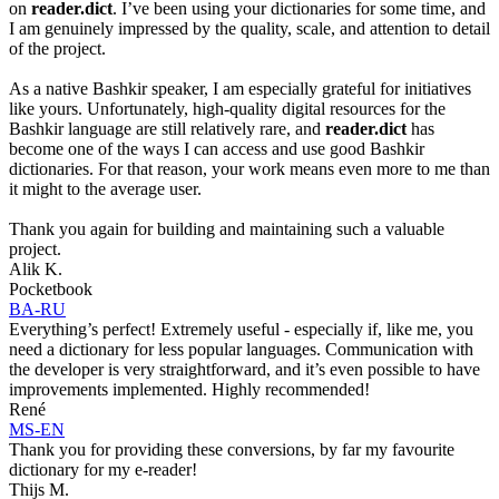
on
reader.dict
. I’ve been using your dictionaries for some time, and
I am genuinely impressed by the quality, scale, and attention to detail
of the project.
As a native Bashkir speaker, I am especially grateful for initiatives
like yours. Unfortunately, high-quality digital resources for the
Bashkir language are still relatively rare, and
reader.dict
has
become one of the ways I can access and use good Bashkir
dictionaries. For that reason, your work means even more to me than
it might to the average user.
Thank you again for building and maintaining such a valuable
project.
Alik K.
Pocketbook
BA-RU
Everything’s perfect! Extremely useful - especially if, like me, you
need a dictionary for less popular languages. Communication with
the developer is very straightforward, and it’s even possible to have
improvements implemented. Highly recommended!
René
MS-EN
Thank you for providing these conversions, by far my favourite
dictionary for my e-reader!
Thijs M.