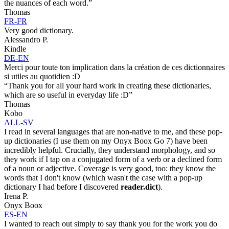
the nuances of each word.”
Thomas
FR-FR
Very good dictionary.
Alessandro P.
Kindle
DE-EN
Merci pour toute ton implication dans la création de ces dictionnaires
si utiles au quotidien :D
“Thank you for all your hard work in creating these dictionaries,
which are so useful in everyday life :D”
Thomas
Kobo
ALL-SV
I read in several languages that are non-native to me, and these pop-
up dictionaries (I use them on my Onyx Boox Go 7) have been
incredibly helpful. Crucially, they understand morphology, and so
they work if I tap on a conjugated form of a verb or a declined form
of a noun or adjective. Coverage is very good, too: they know the
words that I don't know (which wasn't the case with a pop-up
dictionary I had before I discovered
reader.dict
).
Irena P.
Onyx Boox
ES-EN
I wanted to reach out simply to say thank you for the work you do