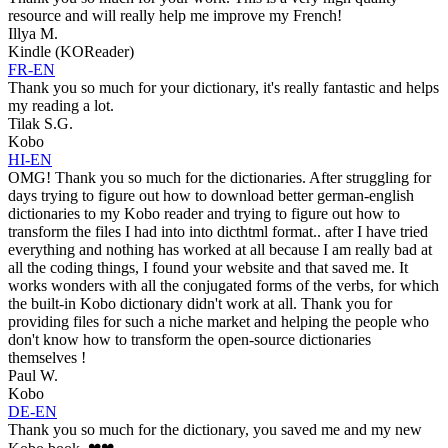
resource and will really help me improve my French!
Illya M.
Kindle (KOReader)
FR-EN
Thank you so much for your dictionary, it's really fantastic and helps
my reading a lot.
Tilak S.G.
Kobo
HI-EN
OMG! Thank you so much for the dictionaries. After struggling for
days trying to figure out how to download better german-english
dictionaries to my Kobo reader and trying to figure out how to
transform the files I had into into dicthtml format.. after I have tried
everything and nothing has worked at all because I am really bad at
all the coding things, I found your website and that saved me. It
works wonders with all the conjugated forms of the verbs, for which
the built-in Kobo dictionary didn't work at all. Thank you for
providing files for such a niche market and helping the people who
don't know how to transform the open-source dictionaries
themselves !
Paul W.
Kobo
DE-EN
Thank you so much for the dictionary, you saved me and my new