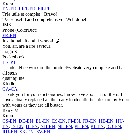
Kobo
EN-FR
,
LKT-FR
,
FR-FR
Très utile et complet ! Bravo!
“Very useful and comprehensive! Well done!”
JMS
Phone (ColorDict)
FR-EN
Just bought it and it works! 🙂
You, sir, are a life-saviour!
Tiago S.
Pocketbook
EN-PT
Thanks. Nice work on the product/website very complete and has
all steps.
quaintquine
Kindle
CA-CA
Thank you for your dictionaries. I now have about 18 of them! I
have actually replaced all the ready loaded dictionaries on my Kobo
with yours as they are all bigger.
Barry M.
Kobo
CS-EN
,
DE-EN
,
EL-EN
,
ES-EN
,
FI-EN
,
FR-EN
,
HE-EN
,
HU-
EN
,
IS-EN
,
IT-EN
,
NB-EN
,
NL-EN
,
PL-EN
,
PT-EN
,
RO-EN
,
RU-EN
,
SK-EN
,
SV-EN