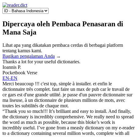
Dipercaya oleh Pembaca Penasaran di
Mana Saja
Lihat apa yang dikatakan pembaca cerdas di berbagai platform
tentang kamus kami.
Bagikan pengalaman Anda
→
Thanks a lot for your useful dictionaries.
Ioannis P.
Pocketbook Verse
EN-EN
Merci beaucoup !!! c'est top, simple à installer. et enfin le
dictionnaire très complet. faut faire un max de pub car le travail de
ce gars est d'une grande utilité. je passe d'un pauvre dictionnaire sur
ma liseuse, à un dictionnaire de plusieurs millions de mots, avec
toutes les subtilités de chaque mot.
“Thank you so much!!! It’s brilliant and easy to install. And finally,
the dictionary is incredibly comprehensive. We really need to spread
the word as much as possible, because this bloke’s work is
incredibly useful. I’ve gone from a measly dictionary on my e-reader
to a dictionary containing several million words, complete with all