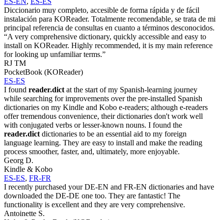
ES-EN
,
ES-ES
Diccionario muy completo, accesible de forma rápida y de fácil
instalación para KOReader. Totalmente recomendable, se trata de mi
principal referencia de consultas en cuanto a términos desconocidos.
“A very comprehensive dictionary, quickly accessible and easy to
install on KOReader. Highly recommended, it is my main reference
for looking up unfamiliar terms.”
RJ TM
PocketBook (KOReader)
ES-ES
I found
reader.dict
at the start of my Spanish-learning journey
while searching for improvements over the pre-installed Spanish
dictionaries on my Kindle and Kobo e-readers; although e-readers
offer tremendous convenience, their dictionaries don't work well
with conjugated verbs or lesser-known nouns. I found the
reader.dict
dictionaries to be an essential aid to my foreign
language learning. They are easy to install and make the reading
process smoother, faster, and, ultimately, more enjoyable.
Georg D.
Kindle & Kobo
ES-ES
,
FR-FR
I recently purchased your DE-EN and FR-EN dictionaries and have
downloaded the DE-DE one too. They are fantastic! The
functionality is excellent and they are very comprehensive.
Antoinette S.