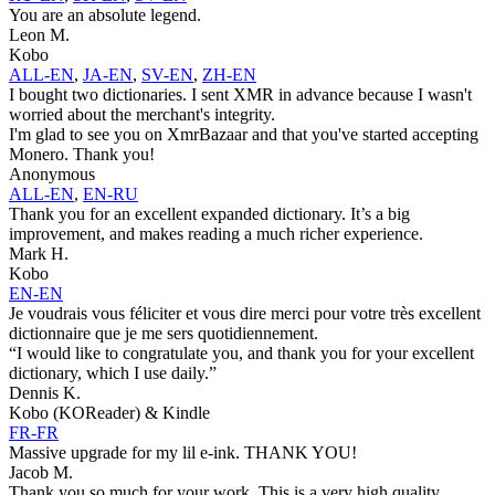
You are an absolute legend.
Leon M.
Kobo
ALL-EN
,
JA-EN
,
SV-EN
,
ZH-EN
I bought two dictionaries. I sent XMR in advance because I wasn't
worried about the merchant's integrity.
I'm glad to see you on XmrBazaar and that you've started accepting
Monero. Thank you!
Anonymous
ALL-EN
,
EN-RU
Thank you for an excellent expanded dictionary. It’s a big
improvement, and makes reading a much richer experience.
Mark H.
Kobo
EN-EN
Je voudrais vous féliciter et vous dire merci pour votre très excellent
dictionnaire que je me sers quotidiennement.
“I would like to congratulate you, and thank you for your excellent
dictionary, which I use daily.”
Dennis K.
Kobo (KOReader) & Kindle
FR-FR
Massive upgrade for my lil e-ink. THANK YOU!
Jacob M.
Thank you so much for your work. This is a very high quality