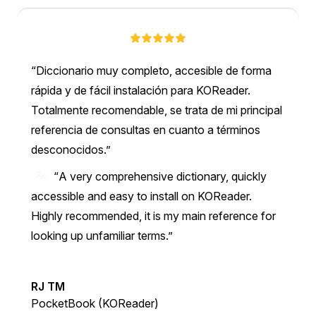
Diccionario muy completo, accesible de forma
rápida y de fácil instalación para KOReader.
Totalmente recomendable, se trata de mi principal
referencia de consultas en cuanto a términos
desconocidos.
“A very comprehensive dictionary, quickly
accessible and easy to install on KOReader.
Highly recommended, it is my main reference for
looking up unfamiliar terms.”
RJ TM
PocketBook (KOReader)