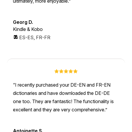
ultimately, more enjoyable.
Georg D.
Kindle & Kobo
ES-ES
,
FR-FR
I recently purchased your DE-EN and FR-EN
dictionaries and have downloaded the DE-DE
one too. They are fantastic! The functionality is
excellent and they are very comprehensive.
Antoinette S.