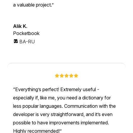
a valuable project.
Alik K.
Pocketbook
BA-RU
Everything’s perfect! Extremely useful -
especially if, like me, you need a dictionary for
less popular languages. Communication with the
developer is very straightforward, and it’s even
possible to have improvements implemented.
Highly recommended!