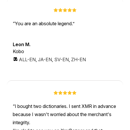
You are an absolute legend.
Leon M.
Kobo
ALL-EN
,
JA-EN
,
SV-EN
,
ZH-EN
I bought two dictionaries. I sent XMR in advance
because I wasn't worried about the merchant's
integrity.