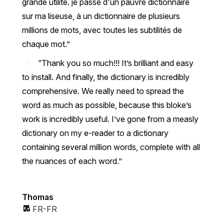
grande utilité. je passe d'un pauvre dictionnaire
sur ma liseuse, à un dictionnaire de plusieurs
millions de mots, avec toutes les subtilités de
chaque mot.
“Thank you so much!!! It’s brilliant and easy
to install. And finally, the dictionary is incredibly
comprehensive. We really need to spread the
word as much as possible, because this bloke’s
work is incredibly useful. I’ve gone from a measly
dictionary on my e-reader to a dictionary
containing several million words, complete with all
the nuances of each word.”
Thomas
FR-FR