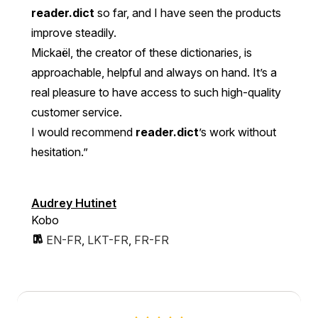
reader.dict
so far, and I have seen the products
improve steadily.
Mickaël, the creator of these dictionaries, is
approachable, helpful and always on hand. It’s a
real pleasure to have access to such high-quality
customer service.
I would recommend
reader.dict
’s work without
hesitation.”
Audrey Hutinet
Kobo
EN-FR
,
LKT-FR
,
FR-FR