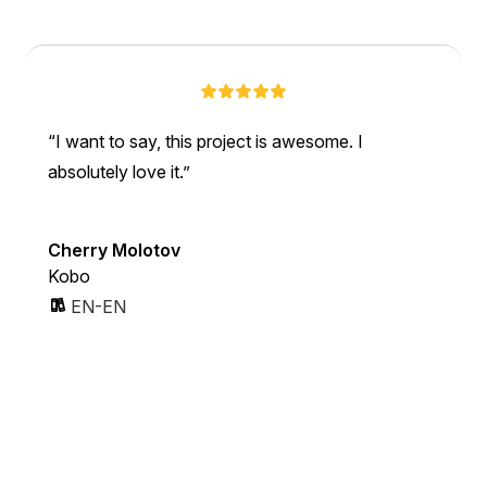
I want to say, this project is awesome. I
absolutely love it.
Cherry Molotov
Kobo
EN-EN