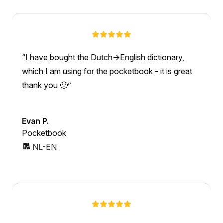
I have bought the Dutch->English dictionary,
which I am using for the pocketbook - it is great
thank you 🙂
Evan P.
Pocketbook
NL-EN