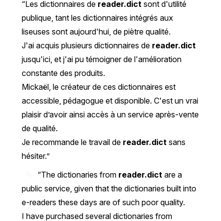
Les dictionnaires de
reader.dict
sont d'utilité
publique, tant les dictionnaires intégrés aux
liseuses sont aujourd'hui, de piètre qualité.
J'ai acquis plusieurs dictionnaires de
reader.dict
jusqu'ici, et j'ai pu témoigner de l'amélioration
constante des produits.
Mickaël, le créateur de ces dictionnaires est
accessible, pédagogue et disponible. C'est un vrai
plaisir d’avoir ainsi accès à un service après-vente
de qualité.
Je recommande le travail de
reader.dict
sans
hésiter.
“The dictionaries from
reader.dict
are a
public service, given that the dictionaries built into
e-readers these days are of such poor quality.
I have purchased several dictionaries from