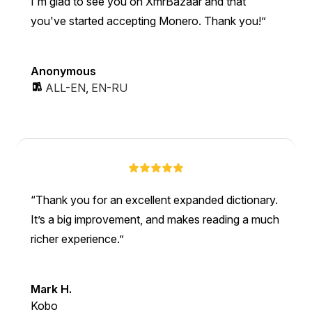
I'm glad to see you on XmrBazaar and that
you've started accepting Monero. Thank you!
Anonymous
ALL-EN
,
EN-RU
Thank you for an excellent expanded dictionary.
It’s a big improvement, and makes reading a much
richer experience.
Mark H.
Kobo