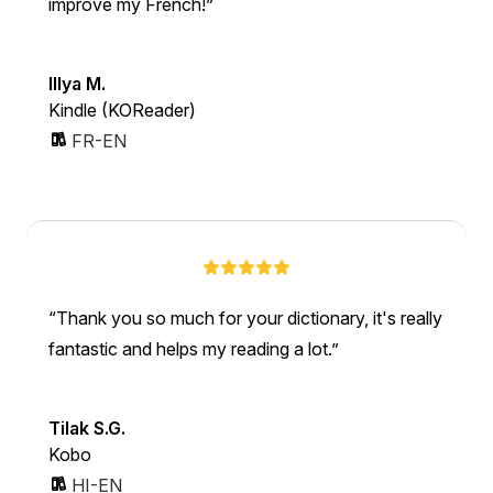
improve my French!
Illya M.
Kindle (KOReader)
FR-EN
Thank you so much for your dictionary, it's really
fantastic and helps my reading a lot.
Tilak S.G.
Kobo
HI-EN