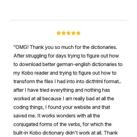
OMG! Thank you so much for the dictionaries.
After struggling for days trying to figure out how
to download better german-english dictionaries to
my Kobo reader and trying to figure out how to
transform the files I had into into dicthtml format..
after I have tried everything and nothing has
worked at all because I am really bad at all the
coding things, I found your website and that
saved me. It works wonders with all the
conjugated forms of the verbs, for which the
built-in Kobo dictionary didn't work at all. Thank