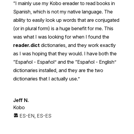
I mainly use my Kobo ereader to read books in
Spanish, which is not my native language. The
ability to easily look up words that are conjugated
(or in plural form) is a huge benefit for me. This
was what I was looking for when I found the
reader.dict
dictionaries, and they work exactly
as I was hoping that they would. I have both the
“Español - Español” and the “Español - English”
dictionaries installed, and they are the two
dictionaries that I actually use.
Jeff N.
Kobo
ES-EN
,
ES-ES