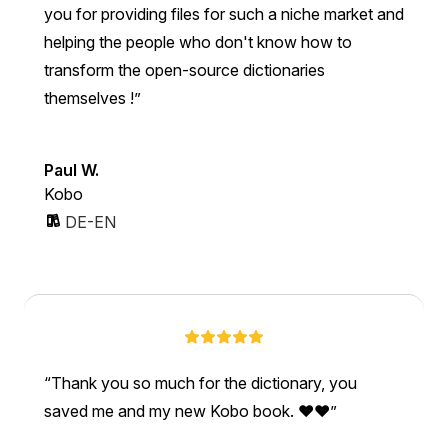
you for providing files for such a niche market and
helping the people who don't know how to
transform the open-source dictionaries
themselves !
Paul W.
Kobo
DE-EN
Thank you so much for the dictionary, you
saved me and my new Kobo book. ❤❤