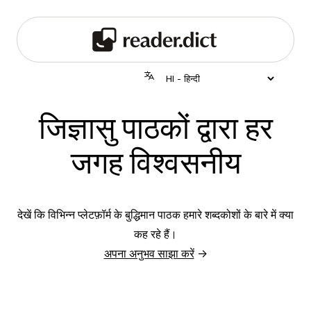
जिज्ञासु पाठकों द्वारा हर
जगह विश्वसनीय
देखें कि विभिन्न प्लेटफ़ॉर्म के बुद्धिमान पाठक हमारे शब्दकोशों के बारे में क्या
कह रहे हैं।
अपना अनुभव साझा करें
→