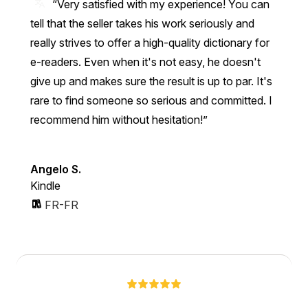
“Very satisfied with my experience! You can
tell that the seller takes his work seriously and
really strives to offer a high-quality dictionary for
e-readers. Even when it's not easy, he doesn't
give up and makes sure the result is up to par. It's
rare to find someone so serious and committed. I
recommend him without hesitation!”
Angelo S.
Kindle
FR-FR