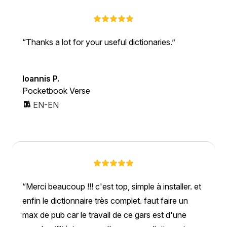
Thanks a lot for your useful dictionaries.
Ioannis P.
Pocketbook Verse
EN-EN
Merci beaucoup !!! c'est top, simple à installer. et
enfin le dictionnaire très complet. faut faire un
max de pub car le travail de ce gars est d'une