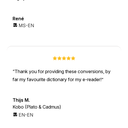
René
MS-EN
Thank you for providing these conversions, by
far my favourite dictionary for my e-reader!
Thijs M.
Kobo (Plato & Cadmus)
EN-EN