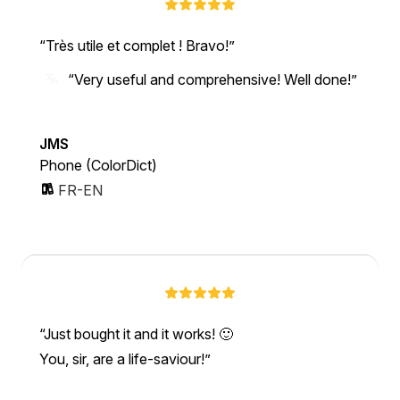
Très utile et complet ! Bravo!
“Very useful and comprehensive! Well done!”
JMS
Phone (ColorDict)
FR-EN
Just bought it and it works! 🙂
You, sir, are a life-saviour!