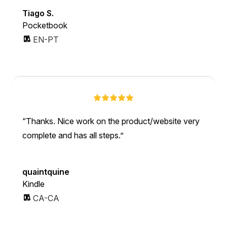
Tiago S.
Pocketbook
EN-PT
Thanks. Nice work on the product/website very
complete and has all steps.
quaintquine
Kindle
CA-CA