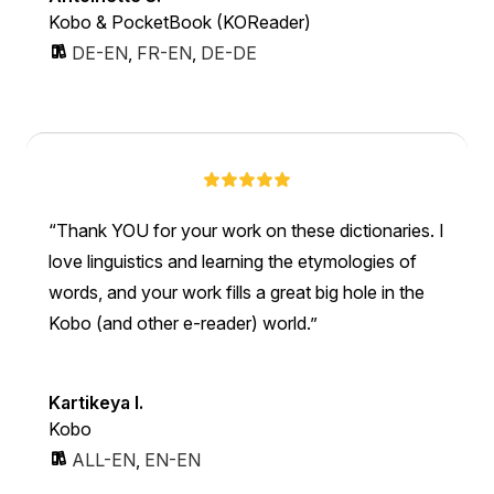
Kobo & PocketBook (KOReader)
DE-EN
,
FR-EN
,
DE-DE
Thank YOU for your work on these dictionaries. I
love linguistics and learning the etymologies of
words, and your work fills a great big hole in the
Kobo (and other e-reader) world.
Kartikeya I.
Kobo
ALL-EN
,
EN-EN