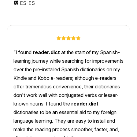
ES-ES
I found
reader.dict
at the start of my Spanish-
learning journey while searching for improvements
over the pre-installed Spanish dictionaries on my
Kindle and Kobo e-readers; although e-readers
offer tremendous convenience, their dictionaries
don't work well with conjugated verbs or lesser-
known nouns. I found the
reader.dict
dictionaries to be an essential aid to my foreign
language learning. They are easy to install and
make the reading process smoother, faster, and,