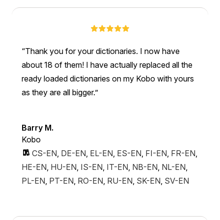
Thank you for your dictionaries. I now have
about 18 of them! I have actually replaced all the
ready loaded dictionaries on my Kobo with yours
as they are all bigger.
Barry M.
Kobo
CS-EN
,
DE-EN
,
EL-EN
,
ES-EN
,
FI-EN
,
FR-EN
,
HE-EN
,
HU-EN
,
IS-EN
,
IT-EN
,
NB-EN
,
NL-EN
,
PL-EN
,
PT-EN
,
RO-EN
,
RU-EN
,
SK-EN
,
SV-EN