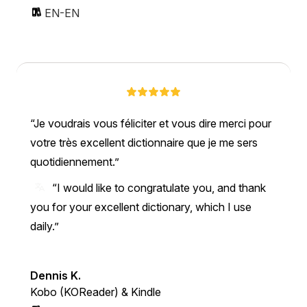
EN-EN
Je voudrais vous féliciter et vous dire merci pour
votre très excellent dictionnaire que je me sers
quotidiennement.
“I would like to congratulate you, and thank
you for your excellent dictionary, which I use
daily.”
Dennis K.
Kobo (KOReader) & Kindle