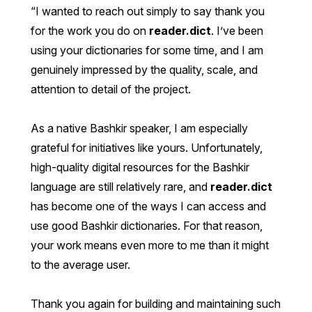
I wanted to reach out simply to say thank you
for the work you do on
reader.dict
. I’ve been
using your dictionaries for some time, and I am
genuinely impressed by the quality, scale, and
attention to detail of the project.
As a native Bashkir speaker, I am especially
grateful for initiatives like yours. Unfortunately,
high-quality digital resources for the Bashkir
language are still relatively rare, and
reader.dict
has become one of the ways I can access and
use good Bashkir dictionaries. For that reason,
your work means even more to me than it might
to the average user.
Thank you again for building and maintaining such