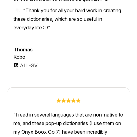
“Thank you for all your hard work in creating
these dictionaries, which are so useful in
everyday life :D”
Thomas
Kobo
ALL-SV
I read in several languages that are non-native to
me, and these pop-up dictionaries (I use them on
my Onyx Boox Go 7) have been incredibly