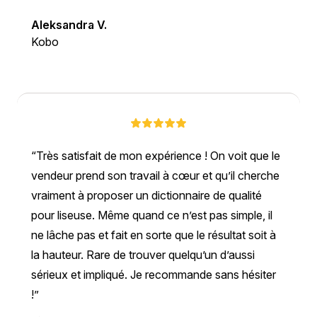
Aleksandra V.
Kobo
Très satisfait de mon expérience ! On voit que le
vendeur prend son travail à cœur et qu’il cherche
vraiment à proposer un dictionnaire de qualité
pour liseuse. Même quand ce n’est pas simple, il
ne lâche pas et fait en sorte que le résultat soit à
la hauteur. Rare de trouver quelqu’un d’aussi
sérieux et impliqué. Je recommande sans hésiter
!