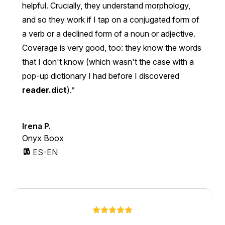
helpful. Crucially, they understand morphology,
and so they work if I tap on a conjugated form of
a verb or a declined form of a noun or adjective.
Coverage is very good, too: they know the words
that I don't know (which wasn't the case with a
pop-up dictionary I had before I discovered
reader.dict
).
Irena P.
Onyx Boox
ES-EN