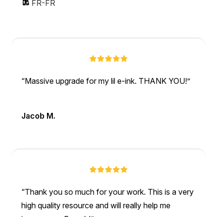
FR-FR
Massive upgrade for my lil e-ink. THANK YOU!
Jacob M.
Thank you so much for your work. This is a very
high quality resource and will really help me