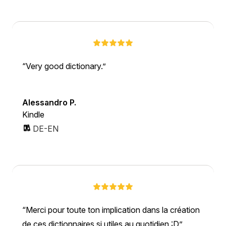
Very good dictionary.
Alessandro P.
Kindle
DE-EN
Merci pour toute ton implication dans la création
de ces dictionnaires si utiles au quotidien :D