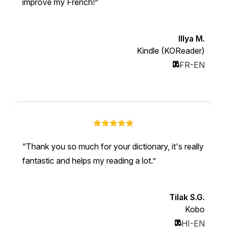
improve my French!
Illya M.
Kindle (KOReader)
FR-EN
Thank you so much for your dictionary, it's really
fantastic and helps my reading a lot.
Tilak S.G.
Kobo
HI-EN