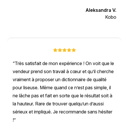
Aleksandra V.
Kobo
Très satisfait de mon expérience ! On voit que le
vendeur prend son travail à cœur et qu’il cherche
vraiment à proposer un dictionnaire de qualité
pour liseuse. Même quand ce n’est pas simple, il
ne lâche pas et fait en sorte que le résultat soit à
la hauteur. Rare de trouver quelqu’un d’aussi
sérieux et impliqué. Je recommande sans hésiter
!