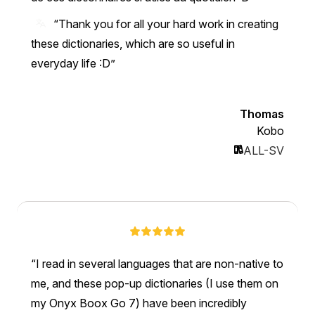
“Thank you for all your hard work in creating
these dictionaries, which are so useful in
everyday life :D”
Thomas
Kobo
ALL-SV
I read in several languages that are non-native to
me, and these pop-up dictionaries (I use them on
my Onyx Boox Go 7) have been incredibly