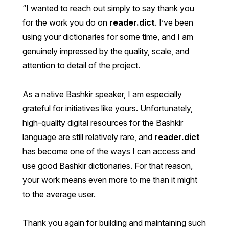
I wanted to reach out simply to say thank you
for the work you do on
reader.dict
. I’ve been
using your dictionaries for some time, and I am
genuinely impressed by the quality, scale, and
attention to detail of the project.
As a native Bashkir speaker, I am especially
grateful for initiatives like yours. Unfortunately,
high-quality digital resources for the Bashkir
language are still relatively rare, and
reader.dict
has become one of the ways I can access and
use good Bashkir dictionaries. For that reason,
your work means even more to me than it might
to the average user.
Thank you again for building and maintaining such