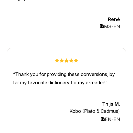
René
MS-EN
Thank you for providing these conversions, by
far my favourite dictionary for my e-reader!
Thijs M.
Kobo (Plato & Cadmus)
EN-EN