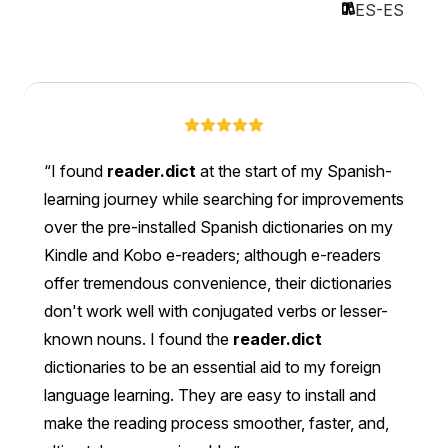
ES-ES
I found
reader.dict
at the start of my Spanish-
learning journey while searching for improvements
over the pre-installed Spanish dictionaries on my
Kindle and Kobo e-readers; although e-readers
offer tremendous convenience, their dictionaries
don't work well with conjugated verbs or lesser-
known nouns. I found the
reader.dict
dictionaries to be an essential aid to my foreign
language learning. They are easy to install and
make the reading process smoother, faster, and,