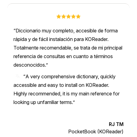
Diccionario muy completo, accesible de forma
rápida y de fácil instalación para KOReader.
Totalmente recomendable, se trata de mi principal
referencia de consultas en cuanto a términos
desconocidos.
“A very comprehensive dictionary, quickly
accessible and easy to install on KOReader.
Highly recommended, it is my main reference for
looking up unfamiliar terms.”
RJ TM
PocketBook (KOReader)