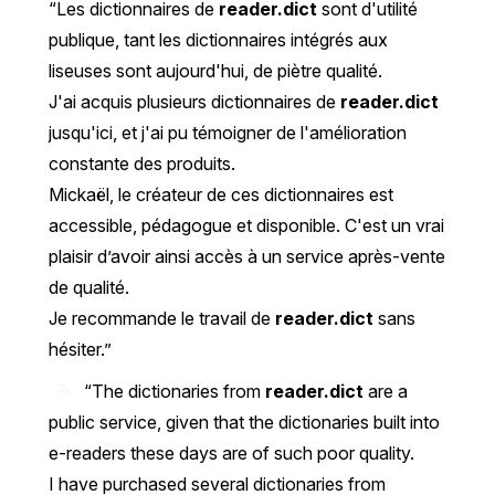
Les dictionnaires de
reader.dict
sont d'utilité
publique, tant les dictionnaires intégrés aux
liseuses sont aujourd'hui, de piètre qualité.
J'ai acquis plusieurs dictionnaires de
reader.dict
jusqu'ici, et j'ai pu témoigner de l'amélioration
constante des produits.
Mickaël, le créateur de ces dictionnaires est
accessible, pédagogue et disponible. C'est un vrai
plaisir d’avoir ainsi accès à un service après-vente
de qualité.
Je recommande le travail de
reader.dict
sans
hésiter.
“The dictionaries from
reader.dict
are a
public service, given that the dictionaries built into
e-readers these days are of such poor quality.
I have purchased several dictionaries from