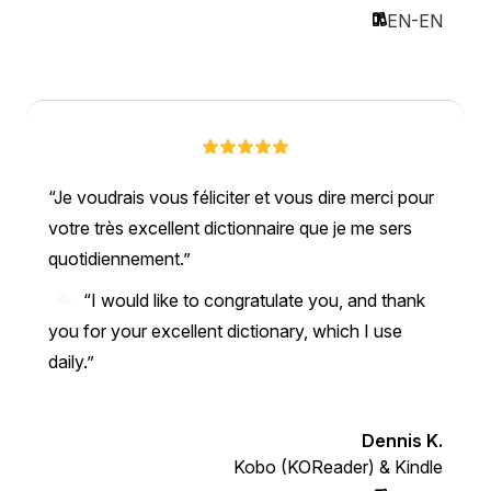
EN-EN
Je voudrais vous féliciter et vous dire merci pour
votre très excellent dictionnaire que je me sers
quotidiennement.
“I would like to congratulate you, and thank
you for your excellent dictionary, which I use
daily.”
Dennis K.
Kobo (KOReader) & Kindle