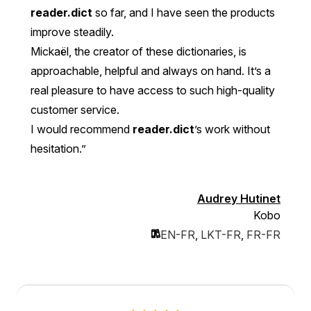
reader.dict
so far, and I have seen the products
improve steadily.
Mickaël, the creator of these dictionaries, is
approachable, helpful and always on hand. It’s a
real pleasure to have access to such high-quality
customer service.
I would recommend
reader.dict
’s work without
hesitation.”
Audrey Hutinet
Kobo
EN-FR
,
LKT-FR
,
FR-FR