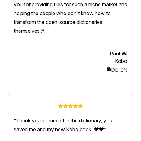
you for providing files for such a niche market and
helping the people who don't know how to
transform the open-source dictionaries
themselves !
Paul W.
Kobo
DE-EN
Thank you so much for the dictionary, you
saved me and my new Kobo book. ❤❤