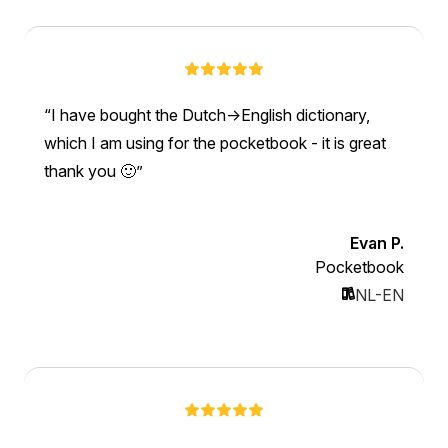
I have bought the Dutch->English dictionary,
which I am using for the pocketbook - it is great
thank you 🙂
Evan P.
Pocketbook
NL-EN