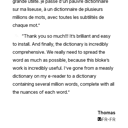
grande utilité. je passe d'un pauvre dictionnaire
sur ma liseuse, à un dictionnaire de plusieurs
millions de mots, avec toutes les subtilités de
chaque mot.
“Thank you so much!!! It’s brilliant and easy
to install. And finally, the dictionary is incredibly
comprehensive. We really need to spread the
word as much as possible, because this bloke’s
work is incredibly useful. I’ve gone from a measly
dictionary on my e-reader to a dictionary
containing several million words, complete with all
the nuances of each word.”
Thomas
FR-FR