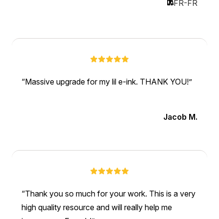
FR-FR
Massive upgrade for my lil e-ink. THANK YOU!
Jacob M.
Thank you so much for your work. This is a very
high quality resource and will really help me