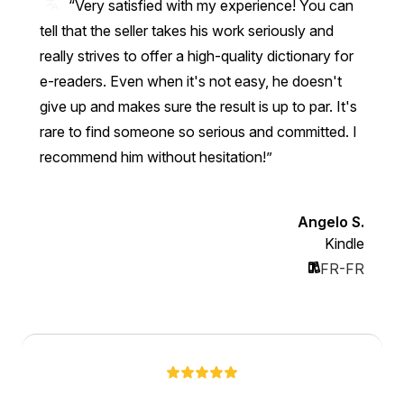
“Very satisfied with my experience! You can
tell that the seller takes his work seriously and
really strives to offer a high-quality dictionary for
e-readers. Even when it's not easy, he doesn't
give up and makes sure the result is up to par. It's
rare to find someone so serious and committed. I
recommend him without hesitation!”
Angelo S.
Kindle
FR-FR