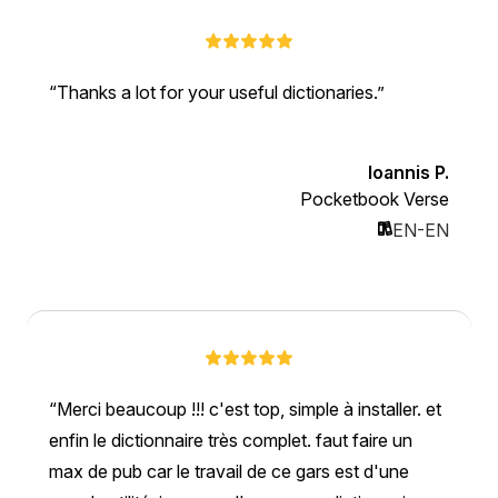
Thanks a lot for your useful dictionaries.
Ioannis P.
Pocketbook Verse
EN-EN
Merci beaucoup !!! c'est top, simple à installer. et
enfin le dictionnaire très complet. faut faire un
max de pub car le travail de ce gars est d'une