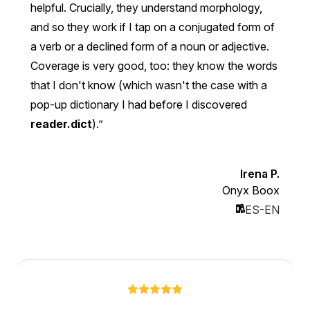
helpful. Crucially, they understand morphology,
and so they work if I tap on a conjugated form of
a verb or a declined form of a noun or adjective.
Coverage is very good, too: they know the words
that I don't know (which wasn't the case with a
pop-up dictionary I had before I discovered
reader.dict
).
Irena P.
Onyx Boox
ES-EN