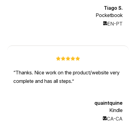
Tiago S.
Pocketbook
EN-PT
Thanks. Nice work on the product/website very
complete and has all steps.
quaintquine
Kindle
CA-CA