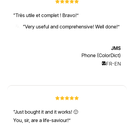
Très utile et complet ! Bravo!
“Very useful and comprehensive! Well done!”
JMS
Phone (ColorDict)
FR-EN
Just bought it and it works! 🙂
You, sir, are a life-saviour!