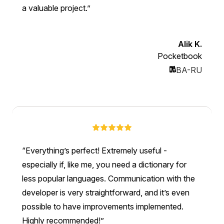
a valuable project.
Alik K.
Pocketbook
BA-RU
Everything’s perfect! Extremely useful -
especially if, like me, you need a dictionary for
less popular languages. Communication with the
developer is very straightforward, and it’s even
possible to have improvements implemented.
Highly recommended!