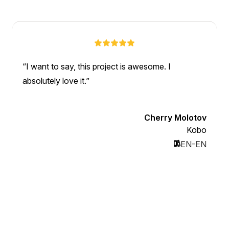
I want to say, this project is awesome. I
absolutely love it.
Cherry Molotov
Kobo
EN-EN