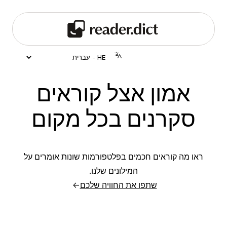
אמון אצל קוראים
סקרנים בכל מקום
ראו מה קוראים חכמים בפלטפורמות שונות אומרים על
המילונים שלנו.
→
שתפו את החוויה שלכם