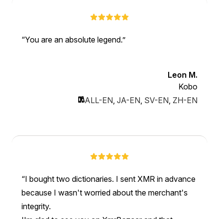
You are an absolute legend.
Leon M.
Kobo
ALL-EN
,
JA-EN
,
SV-EN
,
ZH-EN
I bought two dictionaries. I sent XMR in advance
because I wasn't worried about the merchant's
integrity.