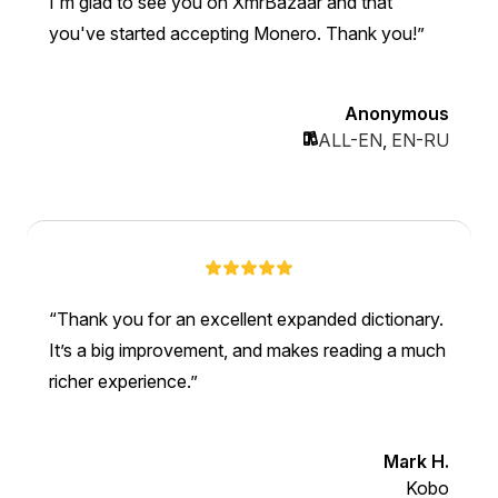
I'm glad to see you on XmrBazaar and that
you've started accepting Monero. Thank you!
Anonymous
ALL-EN
,
EN-RU
Thank you for an excellent expanded dictionary.
It’s a big improvement, and makes reading a much
richer experience.
Mark H.
Kobo