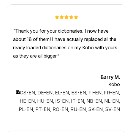
Thank you for your dictionaries. I now have
about 18 of them! I have actually replaced all the
ready loaded dictionaries on my Kobo with yours
as they are all bigger.
Barry M.
Kobo
CS-EN
,
DE-EN
,
EL-EN
,
ES-EN
,
FI-EN
,
FR-EN
,
HE-EN
,
HU-EN
,
IS-EN
,
IT-EN
,
NB-EN
,
NL-EN
,
PL-EN
,
PT-EN
,
RO-EN
,
RU-EN
,
SK-EN
,
SV-EN