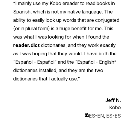
I mainly use my Kobo ereader to read books in
Spanish, which is not my native language. The
ability to easily look up words that are conjugated
(or in plural form) is a huge benefit for me. This
was what I was looking for when I found the
reader.dict
dictionaries, and they work exactly
as I was hoping that they would. I have both the
“Español - Español” and the “Español - English”
dictionaries installed, and they are the two
dictionaries that I actually use.
Jeff N.
Kobo
ES-EN
,
ES-ES