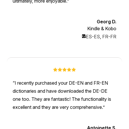
ultimately, more enjoyable.
Georg D.
Kindle & Kobo
ES-ES
,
FR-FR
I recently purchased your DE-EN and FR-EN
dictionaries and have downloaded the DE-DE
one too. They are fantastic! The functionality is
excellent and they are very comprehensive.
Antoinette S.