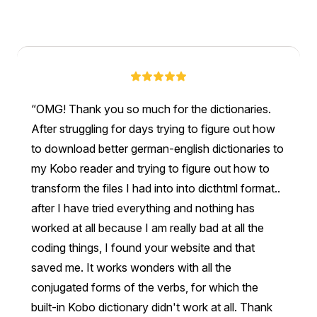
OMG! Thank you so much for the dictionaries.
After struggling for days trying to figure out how
to download better german-english dictionaries to
my Kobo reader and trying to figure out how to
transform the files I had into into dicthtml format..
after I have tried everything and nothing has
worked at all because I am really bad at all the
coding things, I found your website and that
saved me. It works wonders with all the
conjugated forms of the verbs, for which the
built-in Kobo dictionary didn't work at all. Thank