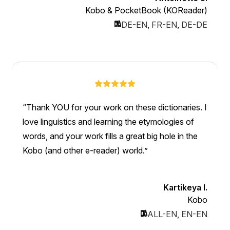
Kobo & PocketBook (KOReader)
DE-EN
,
FR-EN
,
DE-DE
Thank YOU for your work on these dictionaries. I
love linguistics and learning the etymologies of
words, and your work fills a great big hole in the
Kobo (and other e-reader) world.
Kartikeya I.
Kobo
ALL-EN
,
EN-EN