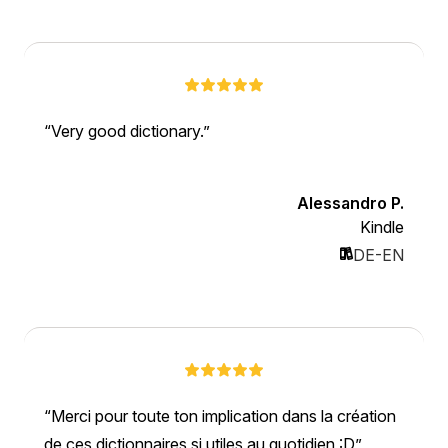
Very good dictionary.
Alessandro P.
Kindle
DE-EN
Merci pour toute ton implication dans la création
de ces dictionnaires si utiles au quotidien :D