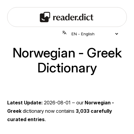
Norwegian - Greek
Dictionary
Latest Update:
2026-08-01
‒ our
Norwegian -
Greek
dictionary now contains
3,033 carefully
curated entries
.