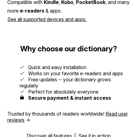
Compatible with
Kindle
,
Kobo
,
PocketBook
, and many
more
e-readers
& apps.
See all supported devices and apps.
Why choose our dictionary?
Quick and easy installation
Works on your favorite e-readers and apps
Free updates ‒ your dictionary grows
regularly
Perfect for absolutely everyone
Secure payment & instant access
Trusted by thousands of readers worldwide!
Read user
reviews
→
Discover all features
|
See it in action