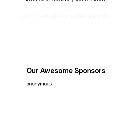
Get Your
Norwegian - Greek Dictionary
Now!
Our Awesome Sponsors
anonymous