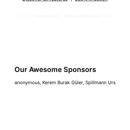
Get Your
Macedonian - German Dictionary
Now!
Our Awesome Sponsors
anonymous, Kerem Burak Güler, Spillmann Urs