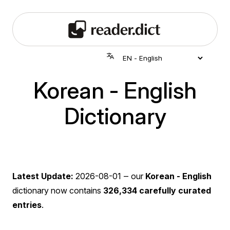
Korean - English
Dictionary
Latest Update:
2026-08-01
‒ our
Korean - English
dictionary now contains
326,334 carefully curated
entries
.