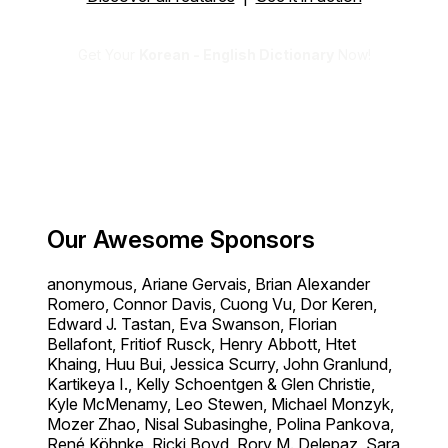
Get Your
Korean - English Dictionary
Now!
Our Awesome Sponsors
anonymous, Ariane Gervais, Brian Alexander
Romero, Connor Davis, Cuong Vu, Dor Keren,
Edward J. Tastan, Eva Swanson, Florian
Bellafont, Fritiof Rusck, Henry Abbott, Htet
Khaing, Huu Bui, Jessica Scurry, John Granlund,
Kartikeya I., Kelly Schoentgen & Glen Christie,
Kyle McMenamy, Leo Stewen, Michael Monzyk,
Mozer Zhao, Nisal Subasinghe, Polina Pankova,
René Köhnke, Ricki Boyd, Rory M. Delepaz, Sara