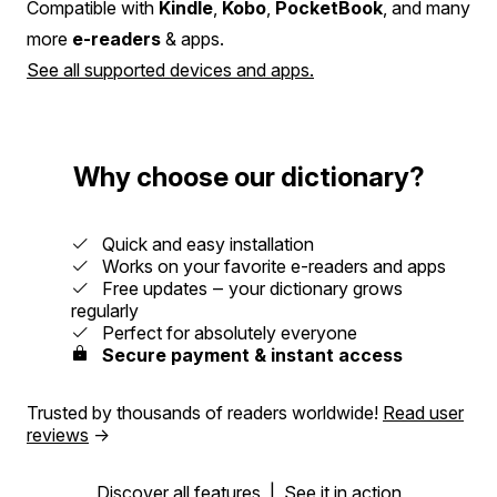
Compatible with
Kindle
,
Kobo
,
PocketBook
, and many
more
e-readers
& apps.
See all supported devices and apps.
Why choose our dictionary?
Quick and easy installation
Works on your favorite e-readers and apps
Free updates ‒ your dictionary grows
regularly
Perfect for absolutely everyone
Secure payment & instant access
Trusted by thousands of readers worldwide!
Read user
reviews
→
Discover all features
|
See it in action