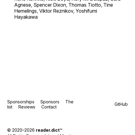
Agnese, Spencer Dixon, Thomas Tiotto, Tine
Hemelings, Viktor Reznikov, Yoshifumi
Hayakawa
Sponsorships
Sponsors
The
GitHub
list
Reviews
Contact
© 2020–2026
reader.dict
™