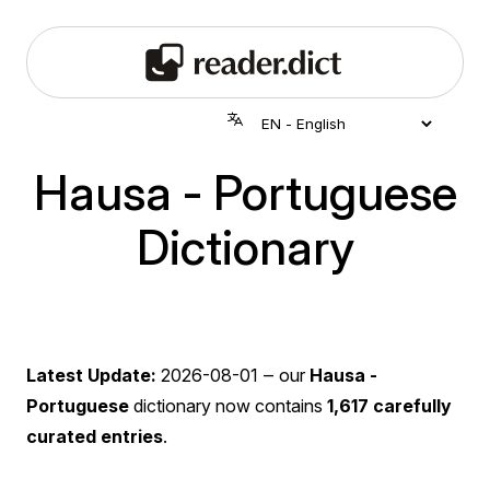
Hausa - Portuguese
Dictionary
Latest Update:
2026-08-01
‒ our
Hausa -
Portuguese
dictionary now contains
1,617 carefully
curated entries
.