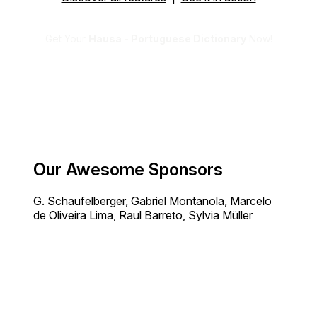
Get Your
Hausa - Portuguese Dictionary
Now!
Our Awesome Sponsors
G. Schaufelberger, Gabriel Montanola, Marcelo
de Oliveira Lima, Raul Barreto, Sylvia Müller