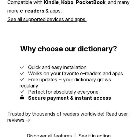
Compatible with
Kindle
,
Kobo
,
PocketBook
, and many
more
e-readers
& apps.
See all supported devices and apps.
Why choose our dictionary?
Quick and easy installation
Works on your favorite e-readers and apps
Free updates ‒ your dictionary grows
regularly
Perfect for absolutely everyone
Secure payment & instant access
Trusted by thousands of readers worldwide!
Read user
reviews
→
Discover all features
|
See it in action