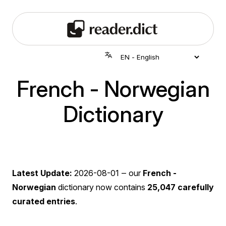
French - Norwegian
Dictionary
Latest Update:
2026-08-01
‒ our
French -
Norwegian
dictionary now contains
25,047 carefully
curated entries
.