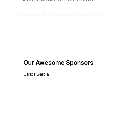
Get Your
French - Norwegian Dictionary
Now!
Our Awesome Sponsors
Carlos Garcia