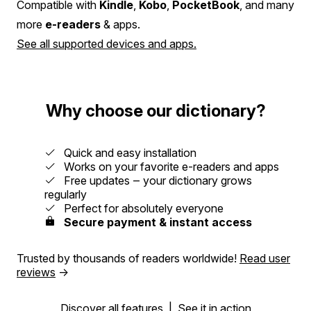
Compatible with
Kindle
,
Kobo
,
PocketBook
, and many
more
e-readers
& apps.
See all supported devices and apps.
Why choose our dictionary?
Quick and easy installation
Works on your favorite e-readers and apps
Free updates ‒ your dictionary grows
regularly
Perfect for absolutely everyone
Secure payment & instant access
Trusted by thousands of readers worldwide!
Read user
reviews
→
Discover all features
|
See it in action