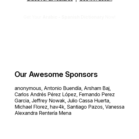
Get Your
Arabic - Spanish Dictionary
Now!
Our Awesome Sponsors
anonymous, Antonio Buendía, Arsham Baj,
Carlos Andrés Pérez López, Fernando Perez
Garcia, Jeffrey Nowak, Julio Cassa Huerta,
Michael Florez, hav4k, Santiago Pazos, Vanessa
Alexandra Rentería Mena