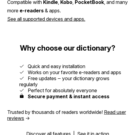
Compatible with
Kindle
,
Kobo
,
PocketBook
, and many
more
e-readers
& apps.
See all supported devices and apps.
Why choose our dictionary?
Quick and easy installation
Works on your favorite e-readers and apps
Free updates ‒ your dictionary grows
regularly
Perfect for absolutely everyone
Secure payment & instant access
Trusted by thousands of readers worldwide!
Read user
reviews
→
Discover all features
|
See it in action