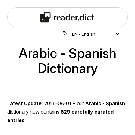
Arabic - Spanish
Dictionary
Latest Update:
2026-08-01
‒ our
Arabic - Spanish
dictionary now contains
629 carefully curated
entries
.