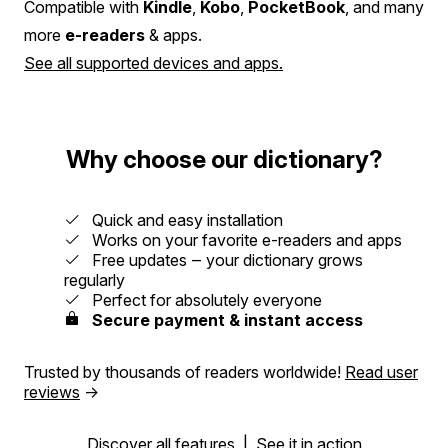
Compatible with
Kindle
,
Kobo
,
PocketBook
, and many
more
e-readers
& apps.
See all supported devices and apps.
Why choose our dictionary?
Quick and easy installation
Works on your favorite e-readers and apps
Free updates ‒ your dictionary grows
regularly
Perfect for absolutely everyone
Secure payment & instant access
Trusted by thousands of readers worldwide!
Read user
reviews
→
Discover all features
|
See it in action