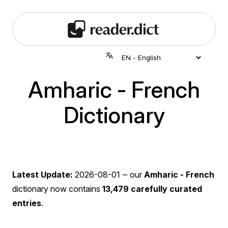
Amharic - French
Dictionary
Latest Update:
2026-08-01
‒ our
Amharic - French
dictionary now contains
13,479 carefully curated
entries
.