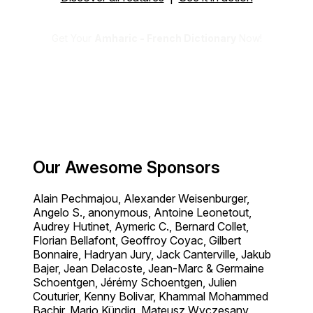
Get Your
Amharic - French Dictionary
Now!
Our Awesome Sponsors
Alain Pechmajou, Alexander Weisenburger,
Angelo S., anonymous, Antoine Leonetout,
Audrey Hutinet, Aymeric C., Bernard Collet,
Florian Bellafont, Geoffroy Coyac, Gilbert
Bonnaire, Hadryan Jury, Jack Canterville, Jakub
Bajer, Jean Delacoste, Jean-Marc & Germaine
Schoentgen, Jérémy Schoentgen, Julien
Couturier, Kenny Bolivar, Khammal Mohammed
Bachir, Mario Kündig, Mateusz Wyczesany,