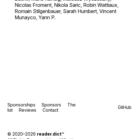
Nicolas Froment, Nikola Saric, Robin Wattiaux,
Romain Stilgenbauer, Sarah Humbert, Vincent
Munayco, Yann P.
Sponsorships
Sponsors
The
GitHub
list
Reviews
Contact
© 2020–2026
reader.dict
™