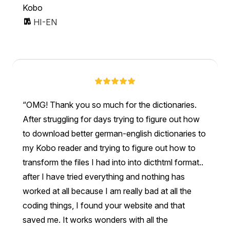
Kobo
HI-EN
OMG! Thank you so much for the dictionaries.
After struggling for days trying to figure out how
to download better german-english dictionaries to
my Kobo reader and trying to figure out how to
transform the files I had into into dicthtml format..
after I have tried everything and nothing has
worked at all because I am really bad at all the
coding things, I found your website and that
saved me. It works wonders with all the