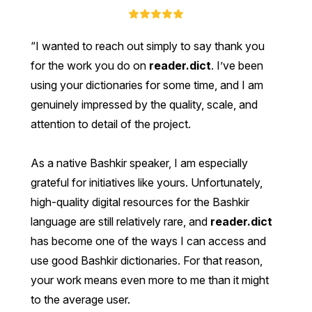
I wanted to reach out simply to say thank you
for the work you do on
reader.dict
. I’ve been
using your dictionaries for some time, and I am
genuinely impressed by the quality, scale, and
attention to detail of the project.
As a native Bashkir speaker, I am especially
grateful for initiatives like yours. Unfortunately,
high-quality digital resources for the Bashkir
language are still relatively rare, and
reader.dict
has become one of the ways I can access and
use good Bashkir dictionaries. For that reason,
your work means even more to me than it might
to the average user.