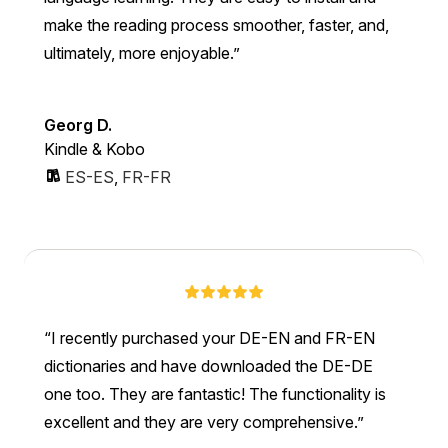
make the reading process smoother, faster, and,
ultimately, more enjoyable.
Georg D.
Kindle & Kobo
ES-ES
,
FR-FR
I recently purchased your DE-EN and FR-EN
dictionaries and have downloaded the DE-DE
one too. They are fantastic! The functionality is
excellent and they are very comprehensive.