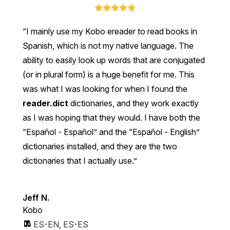
I mainly use my Kobo ereader to read books in
Spanish, which is not my native language. The
ability to easily look up words that are conjugated
(or in plural form) is a huge benefit for me. This
was what I was looking for when I found the
reader.dict
dictionaries, and they work exactly
as I was hoping that they would. I have both the
“Español - Español” and the “Español - English”
dictionaries installed, and they are the two
dictionaries that I actually use.
Jeff N.
Kobo
ES-EN
,
ES-ES