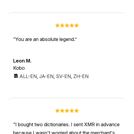
You are an absolute legend.
Leon M.
Kobo
ALL-EN
,
JA-EN
,
SV-EN
,
ZH-EN
I bought two dictionaries. I sent XMR in advance
because I wasn't worried about the merchant's