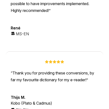
possible to have improvements implemented.
Highly recommended!
René
MS-EN
Thank you for providing these conversions, by
far my favourite dictionary for my e-reader!
Thijs M.
Kobo (Plato & Cadmus)