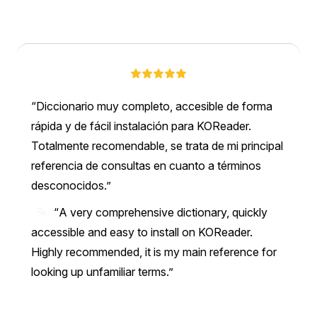
Diccionario muy completo, accesible de forma
rápida y de fácil instalación para KOReader.
Totalmente recomendable, se trata de mi principal
referencia de consultas en cuanto a términos
desconocidos.
“A very comprehensive dictionary, quickly
accessible and easy to install on KOReader.
Highly recommended, it is my main reference for
looking up unfamiliar terms.”