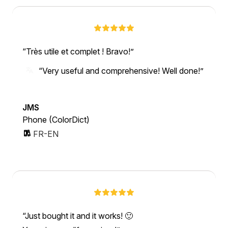
Très utile et complet ! Bravo!
“Very useful and comprehensive! Well done!”
JMS
Phone (ColorDict)
FR-EN
Just bought it and it works! 🙂