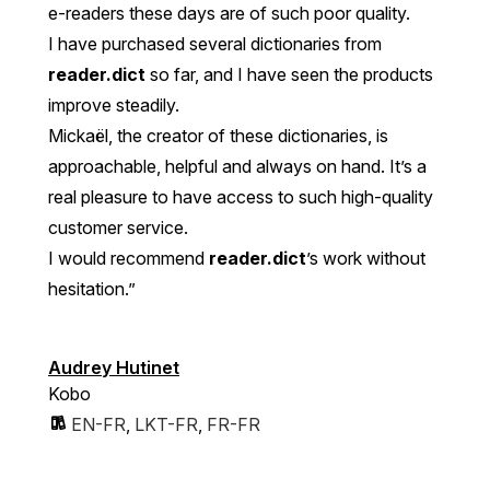
e-readers these days are of such poor quality.
I have purchased several dictionaries from
reader.dict
so far, and I have seen the products
improve steadily.
Mickaël, the creator of these dictionaries, is
approachable, helpful and always on hand. It’s a
real pleasure to have access to such high-quality
customer service.
I would recommend
reader.dict
’s work without
hesitation.”
Audrey Hutinet
Kobo
EN-FR
,
LKT-FR
,
FR-FR