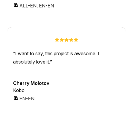
ALL-EN
,
EN-EN
I want to say, this project is awesome. I
absolutely love it.
Cherry Molotov
Kobo
EN-EN