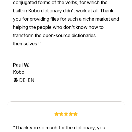
conjugated forms of the verbs, for which the
built-in Kobo dictionary didn't work at all. Thank
you for providing files for such a niche market and
helping the people who don't know how to
transform the open-source dictionaries
themselves !
Paul W.
Kobo
DE-EN
Thank you so much for the dictionary, you