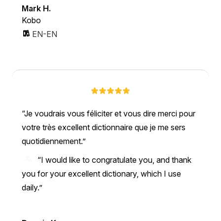
Mark H.
Kobo
EN-EN
Je voudrais vous féliciter et vous dire merci pour
votre très excellent dictionnaire que je me sers
quotidiennement.
“I would like to congratulate you, and thank
you for your excellent dictionary, which I use
daily.”