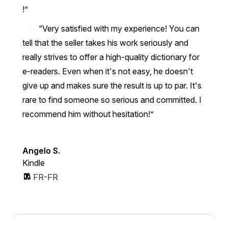
!
“Very satisfied with my experience! You can
tell that the seller takes his work seriously and
really strives to offer a high-quality dictionary for
e-readers. Even when it's not easy, he doesn't
give up and makes sure the result is up to par. It's
rare to find someone so serious and committed. I
recommend him without hesitation!”
Angelo S.
Kindle
FR-FR