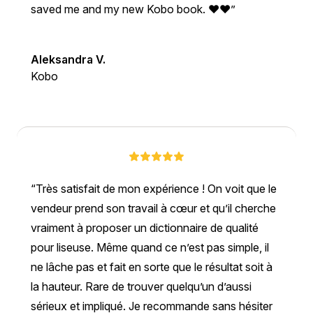
saved me and my new Kobo book. ❤❤
Aleksandra V.
Kobo
Très satisfait de mon expérience ! On voit que le
vendeur prend son travail à cœur et qu’il cherche
vraiment à proposer un dictionnaire de qualité
pour liseuse. Même quand ce n’est pas simple, il
ne lâche pas et fait en sorte que le résultat soit à
la hauteur. Rare de trouver quelqu’un d’aussi
sérieux et impliqué. Je recommande sans hésiter