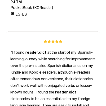
RJ TM
PocketBook (KOReader)
ES-ES
I found
reader.dict
at the start of my Spanish-
learning journey while searching for improvements
over the pre-installed Spanish dictionaries on my
Kindle and Kobo e-readers; although e-readers
offer tremendous convenience, their dictionaries
don't work well with conjugated verbs or lesser-
known nouns. I found the
reader.dict
dictionaries to be an essential aid to my foreign
language learning. They are easy to install and