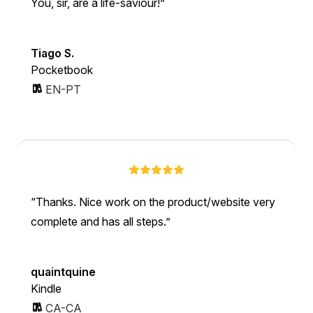
You, sir, are a life-saviour!
Tiago S.
Pocketbook
EN-PT
Thanks. Nice work on the product/website very
complete and has all steps.
quaintquine
Kindle
CA-CA