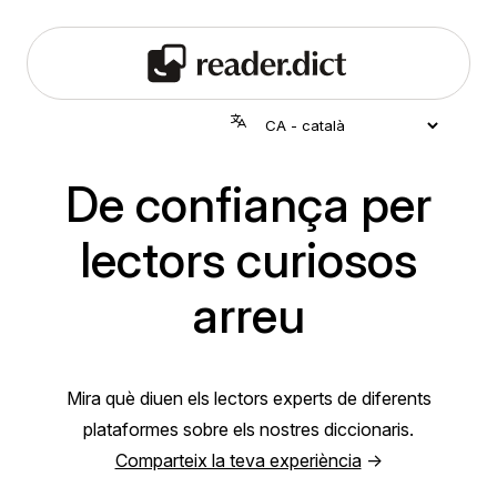
De confiança per
lectors curiosos
arreu
Mira què diuen els lectors experts de diferents
plataformes sobre els nostres diccionaris.
Comparteix la teva experiència
→