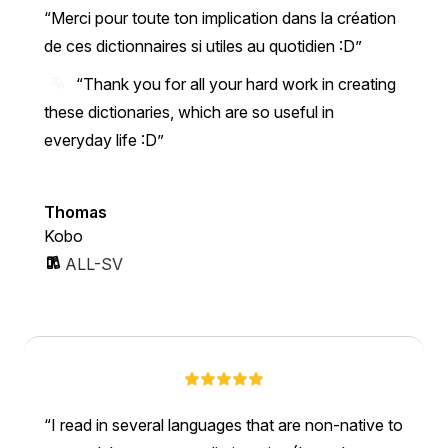
Merci pour toute ton implication dans la création
de ces dictionnaires si utiles au quotidien :D
“Thank you for all your hard work in creating
these dictionaries, which are so useful in
everyday life :D”
Thomas
Kobo
ALL-SV
I read in several languages that are non-native to