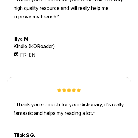
high quality resource and will really help me
improve my French!
Illya M.
Kindle (KOReader)
FR-EN
Thank you so much for your dictionary, it's really
fantastic and helps my reading a lot.
Tilak S.G.