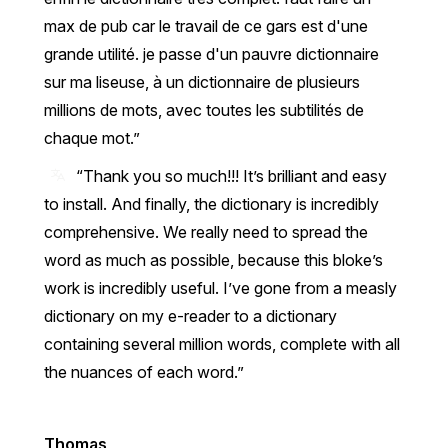
max de pub car le travail de ce gars est d'une
grande utilité. je passe d'un pauvre dictionnaire
sur ma liseuse, à un dictionnaire de plusieurs
millions de mots, avec toutes les subtilités de
chaque mot.
“Thank you so much!!! It’s brilliant and easy
to install. And finally, the dictionary is incredibly
comprehensive. We really need to spread the
word as much as possible, because this bloke’s
work is incredibly useful. I’ve gone from a measly
dictionary on my e-reader to a dictionary
containing several million words, complete with all
the nuances of each word.”
Thomas