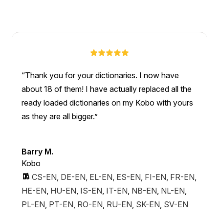
Thank you for your dictionaries. I now have
about 18 of them! I have actually replaced all the
ready loaded dictionaries on my Kobo with yours
as they are all bigger.
Barry M.
Kobo
CS-EN
,
DE-EN
,
EL-EN
,
ES-EN
,
FI-EN
,
FR-EN
,
HE-EN
,
HU-EN
,
IS-EN
,
IT-EN
,
NB-EN
,
NL-EN
,
PL-EN
,
PT-EN
,
RO-EN
,
RU-EN
,
SK-EN
,
SV-EN