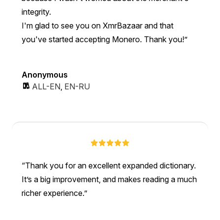
integrity.
I'm glad to see you on XmrBazaar and that
you've started accepting Monero. Thank you!
Anonymous
ALL-EN
,
EN-RU
Thank you for an excellent expanded dictionary.
It’s a big improvement, and makes reading a much
richer experience.