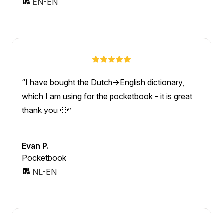
EN-EN
I have bought the Dutch->English dictionary,
which I am using for the pocketbook - it is great
thank you 🙂
Evan P.
Pocketbook
NL-EN