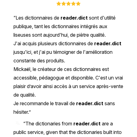
Les dictionnaires de
reader.dict
sont d'utilité
publique, tant les dictionnaires intégrés aux
liseuses sont aujourd'hui, de piètre qualité.
J'ai acquis plusieurs dictionnaires de
reader.dict
jusqu'ici, et j'ai pu témoigner de l'amélioration
constante des produits.
Mickaël, le créateur de ces dictionnaires est
accessible, pédagogue et disponible. C'est un vrai
plaisir d’avoir ainsi accès à un service après-vente
de qualité.
Je recommande le travail de
reader.dict
sans
hésiter.
“The dictionaries from
reader.dict
are a
public service, given that the dictionaries built into