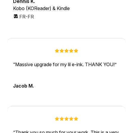
Dennis K.
Kobo (KOReader) & Kindle
FR-FR
Massive upgrade for my lil e-ink. THANK YOU!
Jacob M.
Thank you so much for your work. This is a very