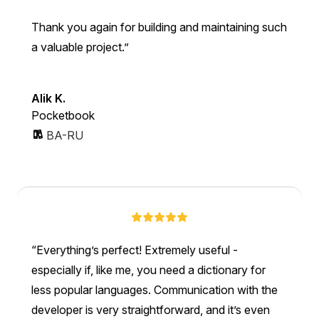
Thank you again for building and maintaining such
a valuable project.
Alik K.
Pocketbook
BA-RU
Everything’s perfect! Extremely useful -
especially if, like me, you need a dictionary for
less popular languages. Communication with the
developer is very straightforward, and it’s even