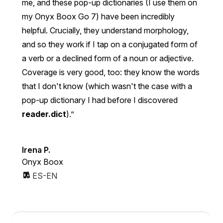
me, and these pop-up dictionaries (I use them on
my Onyx Boox Go 7) have been incredibly
helpful. Crucially, they understand morphology,
and so they work if I tap on a conjugated form of
a verb or a declined form of a noun or adjective.
Coverage is very good, too: they know the words
that I don't know (which wasn't the case with a
pop-up dictionary I had before I discovered
reader.dict
).
Irena P.
Onyx Boox
ES-EN