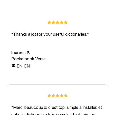
Thanks a lot for your useful dictionaries.
Ioannis P.
Pocketbook Verse
EN-EN
Merci beaucoup !!! c'est top, simple à installer. et
enfin le dictionnaire très complet. faut faire un