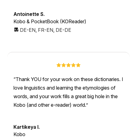
Antoinette S.
Kobo & PocketBook (KOReader)
DE-EN
,
FR-EN
,
DE-DE
Thank YOU for your work on these dictionaries. I
love linguistics and learning the etymologies of
words, and your work fills a great big hole in the
Kobo (and other e-reader) world.
Kartikeya I.
Kobo