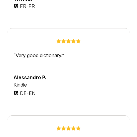
FR-FR
Very good dictionary.
Alessandro P.
Kindle
DE-EN